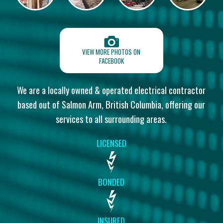
VIEW MORE PHOTOS ON
FACEBOOK
We are a locally owned & operated electrical contractor
based out of
Salmon Arm, British Columbia, offering our
services to all surrounding areas.
LICENSED
BONDED
INSURED