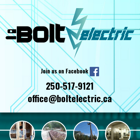
Join us on Facebook
250-517-9121
office@boltelectric.ca