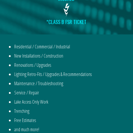
*CLASS B FSR TICKET
Residential / Commercial / Industrial
New Installations / Construction
Renovations / Upgrades
Lighting Retro-Fits / Upgrades & Recommendations
Maintenance / Troubleshooting
Service / Repair
Lake Access Only Work
Trenching
Free Estimates
and much more!